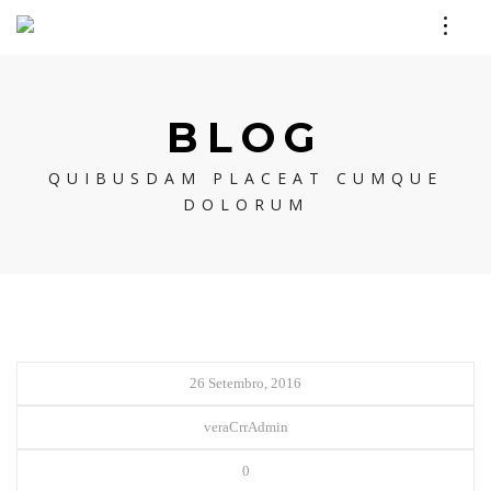
BLOG
QUIBUSDAM PLACEAT CUMQUE
DOLORUM
26 Setembro, 2016
veraCrrAdmin
0