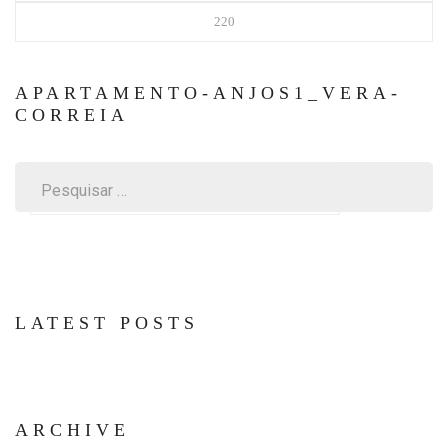
220
APARTAMENTO-ANJOS1_VERA-
CORREIA
Pesquisar
por:
LATEST POSTS
ARCHIVE