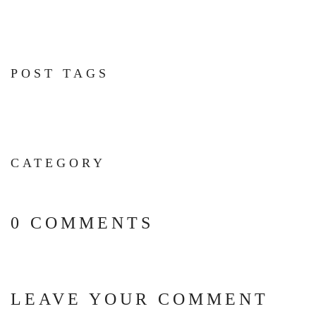
POST TAGS
CATEGORY
0 COMMENTS
LEAVE YOUR COMMENT