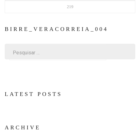
219
BIRRE_VERACORREIA_004
Pesquisar
por:
LATEST POSTS
ARCHIVE