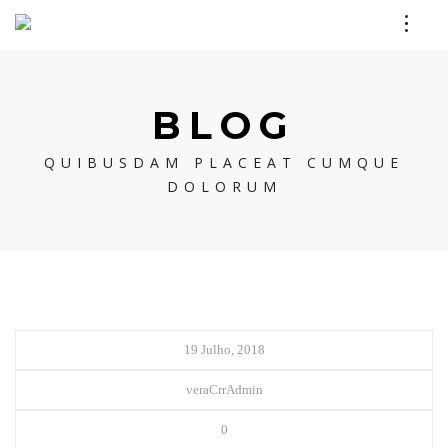
BLOG
QUIBUSDAM PLACEAT CUMQUE
DOLORUM
19 Julho, 2018
veraCrrAdmin
0