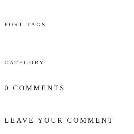
POST TAGS
CATEGORY
0 COMMENTS
LEAVE YOUR COMMENT