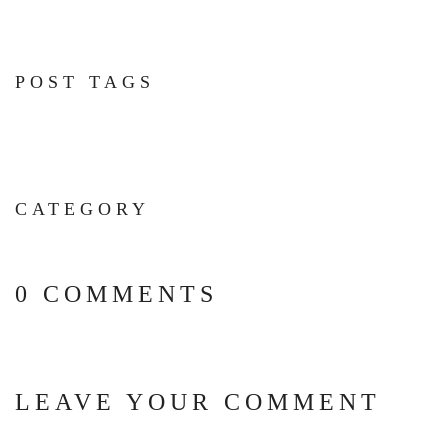
POST TAGS
CATEGORY
0 COMMENTS
LEAVE YOUR COMMENT