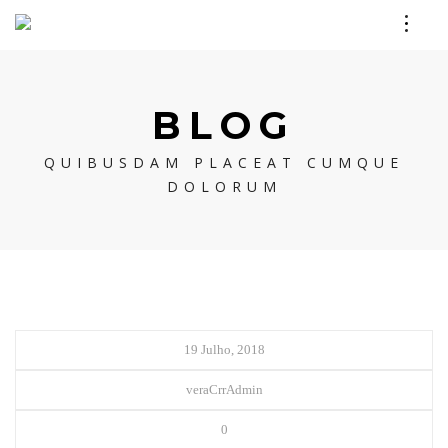
BLOG
QUIBUSDAM PLACEAT CUMQUE
DOLORUM
19 Julho, 2018
veraCrrAdmin
0