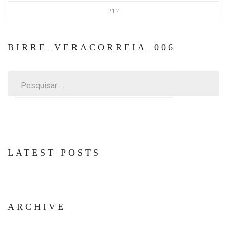
217
BIRRE_VERACORREIA_006
Pesquisar
por:
LATEST POSTS
ARCHIVE