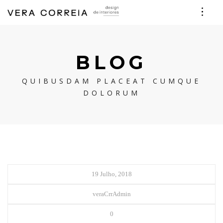
BLOG
QUIBUSDAM PLACEAT CUMQUE
DOLORUM
19 Julho, 2018
veraCrrAdmin
0