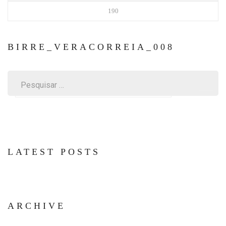
190
BIRRE_VERACORREIA_008
Pesquisar
por:
LATEST POSTS
ARCHIVE