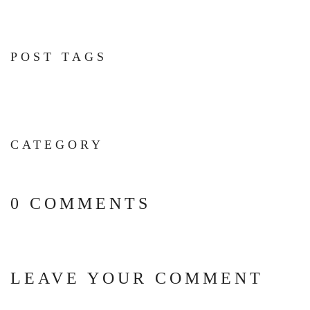
POST TAGS
CATEGORY
0 COMMENTS
LEAVE YOUR COMMENT