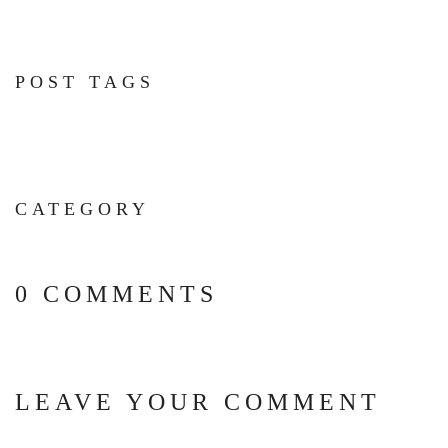
POST TAGS
CATEGORY
0 COMMENTS
LEAVE YOUR COMMENT