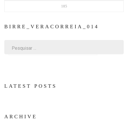
185
BIRRE_VERACORREIA_014
Pesquisar
por:
LATEST POSTS
ARCHIVE