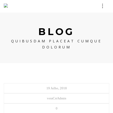
BLOG
QUIBUSDAM PLACEAT CUMQUE
DOLORUM
19 Julho, 2018
veraCrrAdmin
0