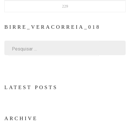
229
BIRRE_VERACORREIA_018
Pesquisar
por:
LATEST POSTS
ARCHIVE