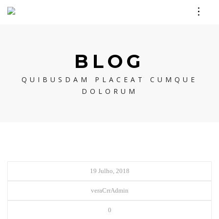
BLOG
QUIBUSDAM PLACEAT CUMQUE
DOLORUM
19 Julho, 2018
veraCrrAdmin
0