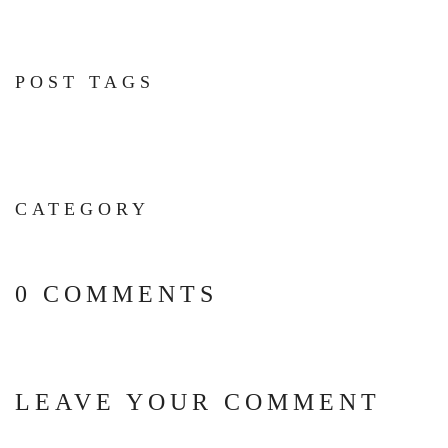
POST TAGS
CATEGORY
0 COMMENTS
LEAVE YOUR COMMENT