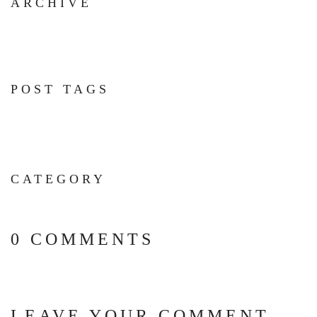
ARCHIVE
POST TAGS
CATEGORY
0 COMMENTS
LEAVE YOUR COMMENT