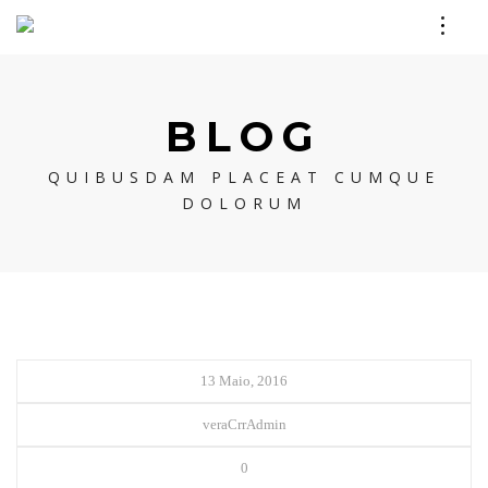
BLOG
QUIBUSDAM PLACEAT CUMQUE
DOLORUM
13 Maio, 2016
veraCrrAdmin
0