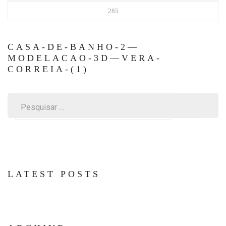
285
CASA-DE-BANHO-2—
MODELACAO-3D—VERA-
CORREIA-(1)
Pesquisar
por:
LATEST POSTS