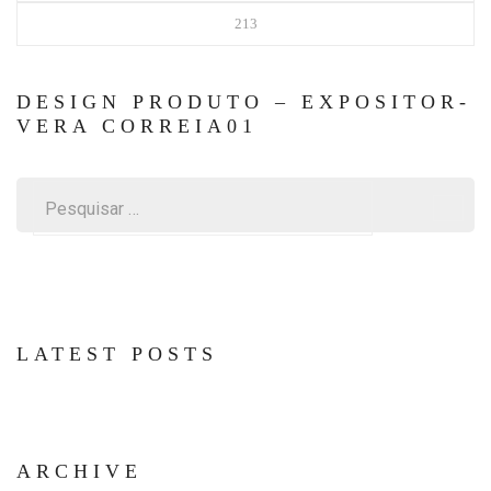
213
DESIGN PRODUTO – EXPOSITOR-
VERA CORREIA01
Pesquisar
por:
LATEST POSTS
ARCHIVE