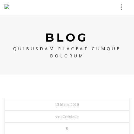
BLOG
QUIBUSDAM PLACEAT CUMQUE
DOLORUM
13 Maio, 2016
veraCrrAdmin
0