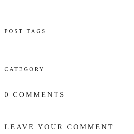
POST TAGS
CATEGORY
0 COMMENTS
LEAVE YOUR COMMENT