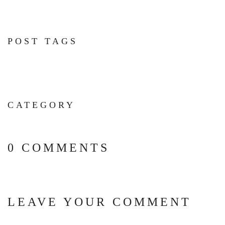
POST TAGS
CATEGORY
0 COMMENTS
LEAVE YOUR COMMENT