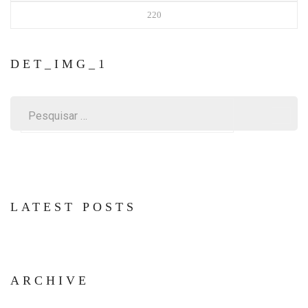
220
DET_IMG_1
Pesquisar
por:
LATEST POSTS
ARCHIVE