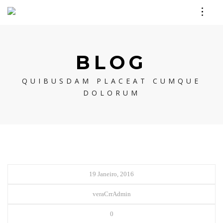
BLOG
QUIBUSDAM PLACEAT CUMQUE
DOLORUM
19 Janeiro, 2016
veraCrrAdmin
0