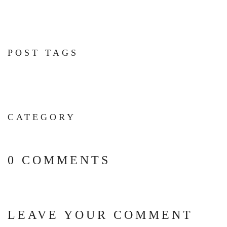
POST TAGS
CATEGORY
0 COMMENTS
LEAVE YOUR COMMENT