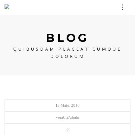
BLOG
QUIBUSDAM PLACEAT CUMQUE
DOLORUM
13 Maio, 2016
veraCrrAdmin
0