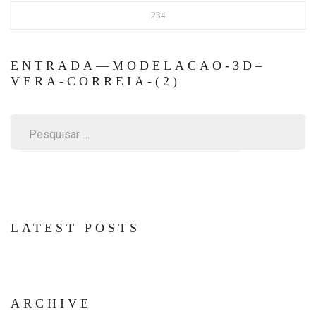
234
ENTRADA—MODELACAO-3D–
VERA-CORREIA-(2)
Pesquisar
por:
LATEST POSTS
ARCHIVE