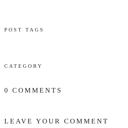
POST TAGS
CATEGORY
0 COMMENTS
LEAVE YOUR COMMENT