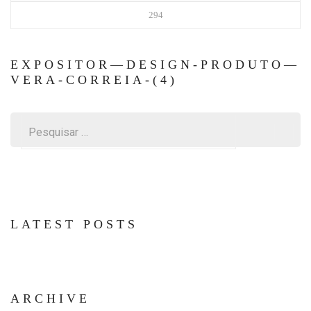
294
EXPOSITOR—DESIGN-PRODUTO—
VERA-CORREIA-(4)
Pesquisar
por:
LATEST POSTS
ARCHIVE