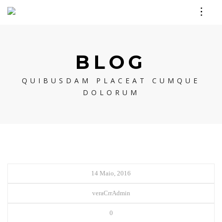
BLOG
QUIBUSDAM PLACEAT CUMQUE
DOLORUM
14 Maio, 2016
veraCrrAdmin
0