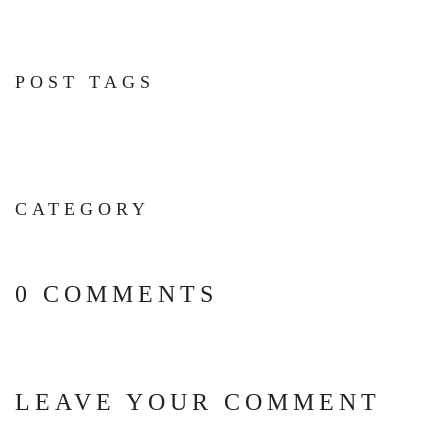
POST TAGS
CATEGORY
0 COMMENTS
LEAVE YOUR COMMENT