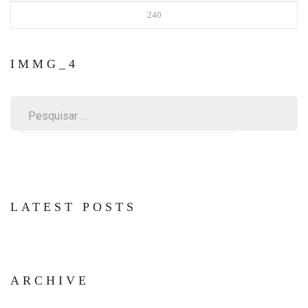
240
IMMG_4
Pesquisar
por:
LATEST POSTS
ARCHIVE