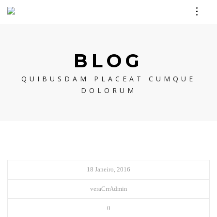
BLOG
QUIBUSDAM PLACEAT CUMQUE
DOLORUM
18 Janeiro, 2016
veraCrrAdmin
0