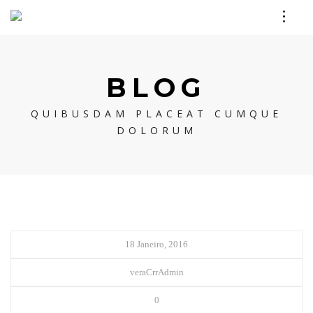
BLOG
QUIBUSDAM PLACEAT CUMQUE
DOLORUM
18 Janeiro, 2016
veraCrrAdmin
0