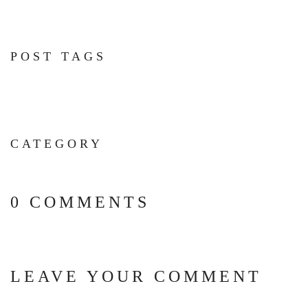
POST TAGS
CATEGORY
0 COMMENTS
LEAVE YOUR COMMENT