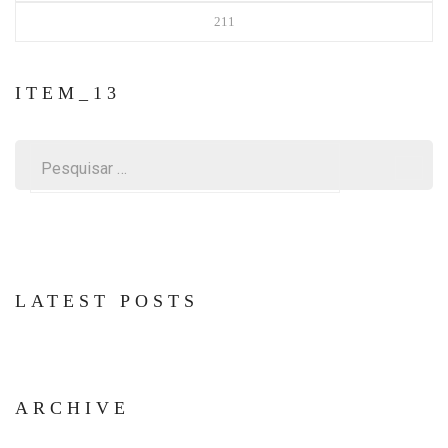
211
ITEM_13
Pesquisar
por:
LATEST POSTS
ARCHIVE