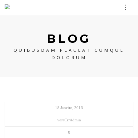
BLOG
QUIBUSDAM PLACEAT CUMQUE
DOLORUM
18 Janeiro, 2016
veraCrrAdmin
0