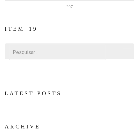
207
ITEM_19
Pesquisar
por:
LATEST POSTS
ARCHIVE