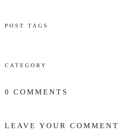
POST TAGS
CATEGORY
0 COMMENTS
LEAVE YOUR COMMENT