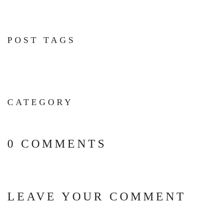
POST TAGS
CATEGORY
0 COMMENTS
LEAVE YOUR COMMENT