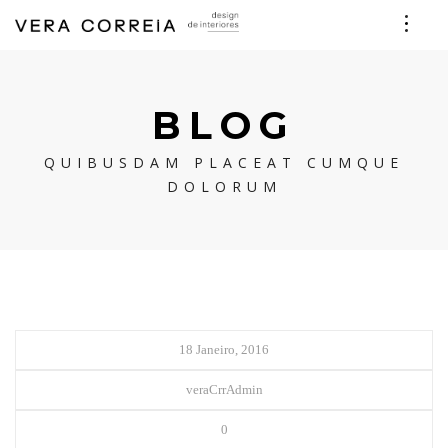
BLOG
QUIBUSDAM PLACEAT CUMQUE
DOLORUM
18 Janeiro, 2016
veraCrrAdmin
0