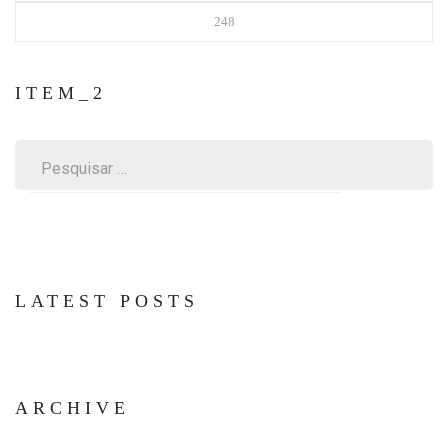
248
ITEM_2
Pesquisar
por:
LATEST POSTS
ARCHIVE