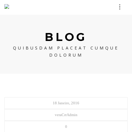
BLOG
QUIBUSDAM PLACEAT CUMQUE
DOLORUM
18 Janeiro, 2016
veraCrrAdmin
0