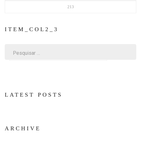
213
ITEM_COL2_3
Pesquisar
por:
LATEST POSTS
ARCHIVE