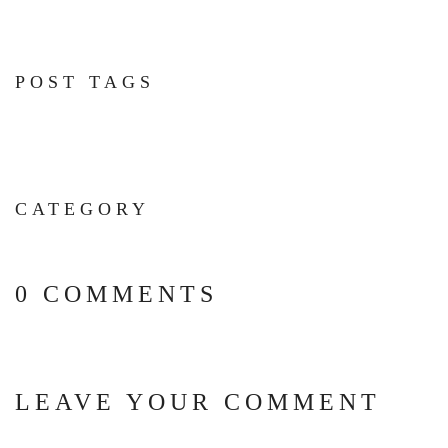
POST TAGS
CATEGORY
0 COMMENTS
LEAVE YOUR COMMENT