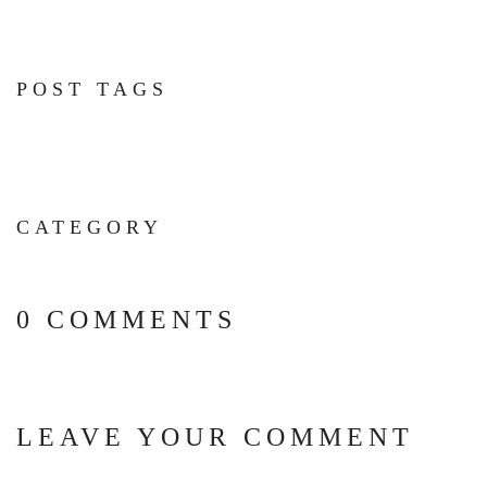
POST TAGS
CATEGORY
0 COMMENTS
LEAVE YOUR COMMENT