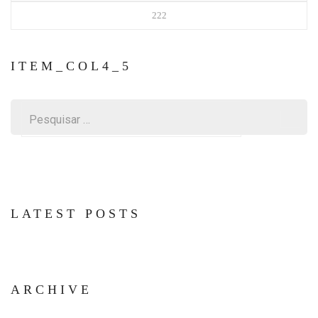
222
ITEM_COL4_5
Pesquisar
por:
LATEST POSTS
ARCHIVE