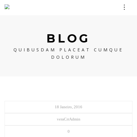
BLOG
QUIBUSDAM PLACEAT CUMQUE
DOLORUM
18 Janeiro, 2016
veraCrrAdmin
0