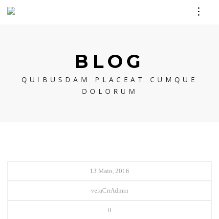
BLOG
QUIBUSDAM PLACEAT CUMQUE
DOLORUM
13 Maio, 2016
veraCrrAdmin
0