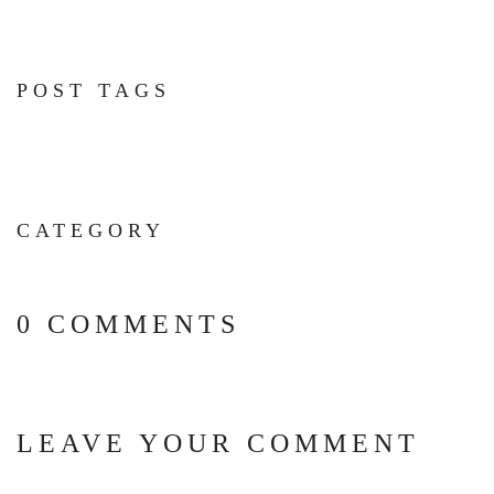
POST TAGS
CATEGORY
0 COMMENTS
LEAVE YOUR COMMENT