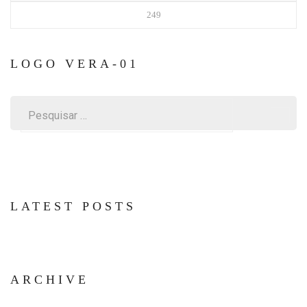
249
LOGO VERA-01
Pesquisar
por:
LATEST POSTS
ARCHIVE