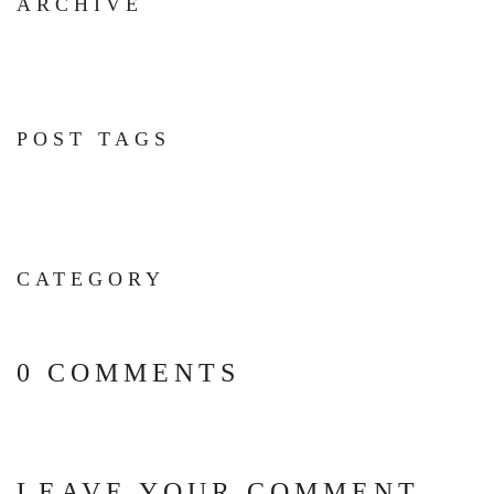
ARCHIVE
POST TAGS
CATEGORY
0 COMMENTS
LEAVE YOUR COMMENT