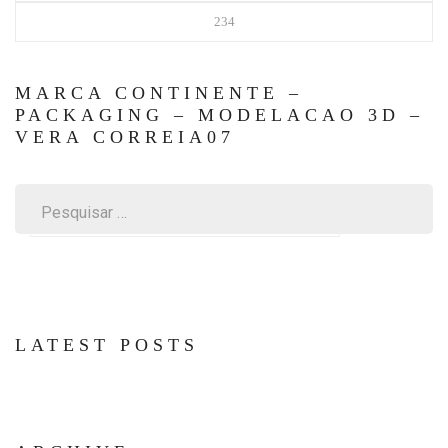
234
MARCA CONTINENTE –
PACKAGING – MODELACAO 3D –
VERA CORREIA07
Pesquisar
por:
LATEST POSTS