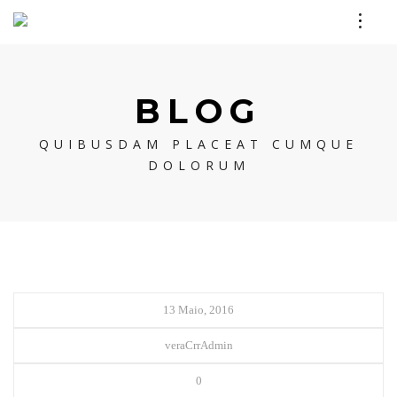
BLOG
QUIBUSDAM PLACEAT CUMQUE
DOLORUM
13 Maio, 2016
veraCrrAdmin
0