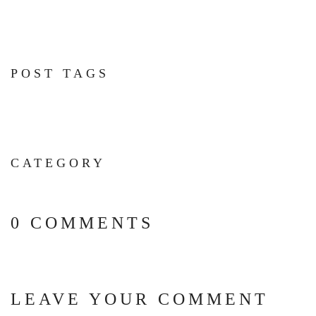
POST TAGS
CATEGORY
0 COMMENTS
LEAVE YOUR COMMENT