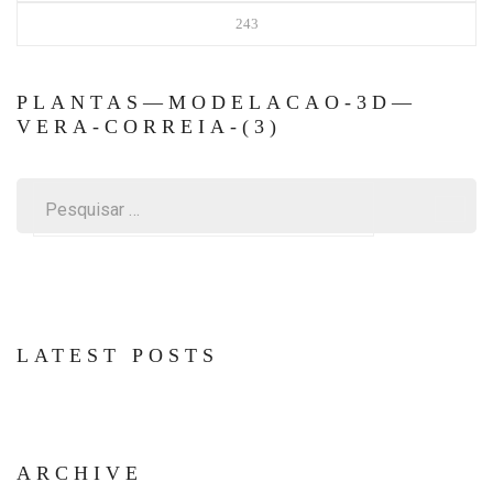
243
PLANTAS—MODELACAO-3D—
VERA-CORREIA-(3)
Pesquisar
por:
LATEST POSTS
ARCHIVE