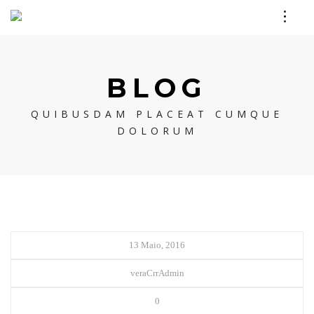
BLOG
QUIBUSDAM PLACEAT CUMQUE
DOLORUM
13 Maio, 2016
veraCrrAdmin
0