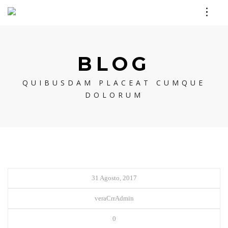
BLOG
QUIBUSDAM PLACEAT CUMQUE
DOLORUM
31 Agosto, 2017
veraCrrAdmin
0