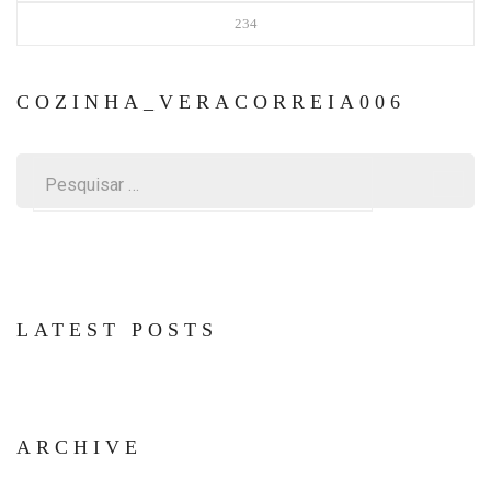
234
COZINHA_VERACORREIA006
Pesquisar
por:
LATEST POSTS
ARCHIVE