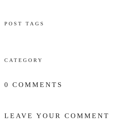
POST TAGS
CATEGORY
0 COMMENTS
LEAVE YOUR COMMENT