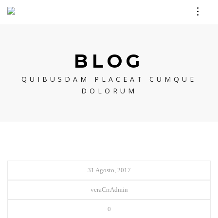
BLOG
QUIBUSDAM PLACEAT CUMQUE
DOLORUM
31 Agosto, 2017
veraCrrAdmin
0