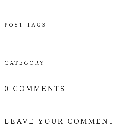
POST TAGS
CATEGORY
0 COMMENTS
LEAVE YOUR COMMENT