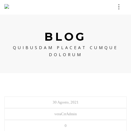
BLOG
QUIBUSDAM PLACEAT CUMQUE
DOLORUM
30 Agosto, 2021
veraCrrAdmin
0