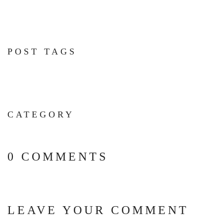
POST TAGS
CATEGORY
0 COMMENTS
LEAVE YOUR COMMENT