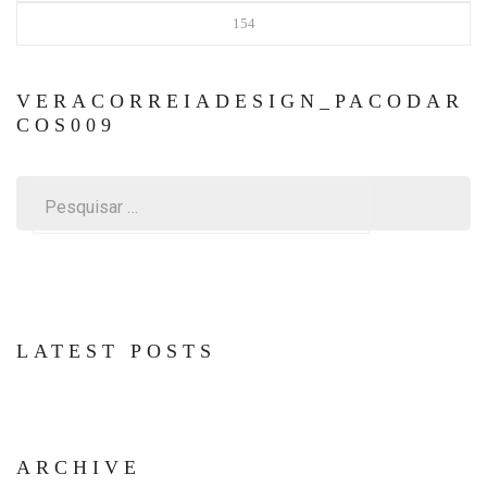
154
VERACORREIADESIGN_PACODAR
COS009
Pesquisar
por:
LATEST POSTS
ARCHIVE