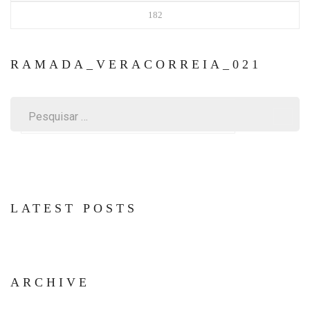
182
RAMADA_VERACORREIA_021
Pesquisar
por:
LATEST POSTS
ARCHIVE