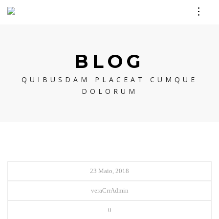
BLOG
QUIBUSDAM PLACEAT CUMQUE
DOLORUM
23 Maio, 2018
veraCrrAdmin
0