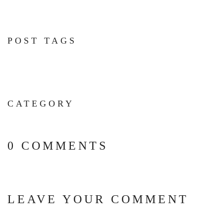
POST TAGS
CATEGORY
0 COMMENTS
LEAVE YOUR COMMENT