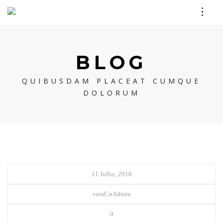
BLOG
QUIBUSDAM PLACEAT CUMQUE
DOLORUM
11 Julho, 2018
veraCrrAdmin
0