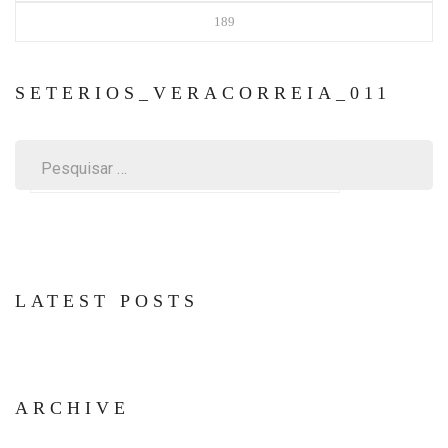
189
SETERIOS_VERACORREIA_011
Pesquisar
por:
LATEST POSTS
ARCHIVE