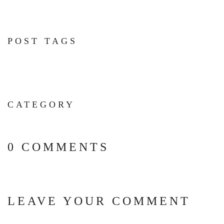
POST TAGS
CATEGORY
0 COMMENTS
LEAVE YOUR COMMENT