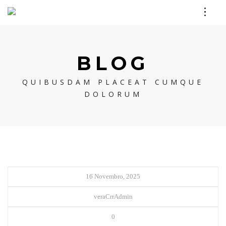
BLOG
QUIBUSDAM PLACEAT CUMQUE
DOLORUM
16 Novembro, 2025
veraCrrAdmin
0