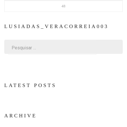
48
LUSIADAS_VERACORREIA003
Pesquisar
por:
LATEST POSTS
ARCHIVE