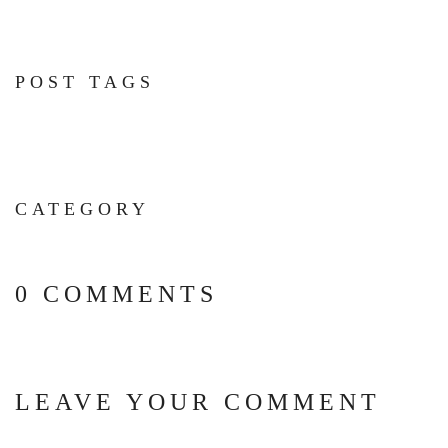
POST TAGS
CATEGORY
0 COMMENTS
LEAVE YOUR COMMENT