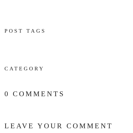
POST TAGS
CATEGORY
0 COMMENTS
LEAVE YOUR COMMENT