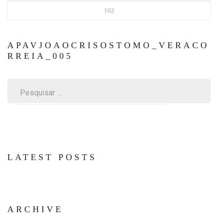
102
APAVJOAOCRISOSTOMO_VERACO
RREIA_005
Pesquisar
por:
LATEST POSTS
ARCHIVE