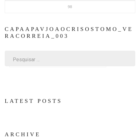
98
CAPAAPAVJOAOCRISOSTOMO_VE
RACORREIA_003
Pesquisar
por:
LATEST POSTS
ARCHIVE