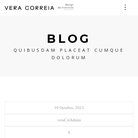
BLOG
QUIBUSDAM PLACEAT CUMQUE
DOLORUM
19 Outubro, 2023
veraCrrAdmin
0