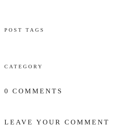
POST TAGS
CATEGORY
0 COMMENTS
LEAVE YOUR COMMENT