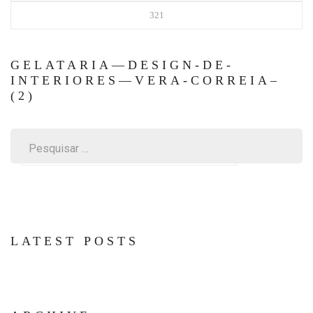
321
GELATARIA—DESIGN-DE-
INTERIORES—VERA-CORREIA–
(2)
Pesquisar
por:
LATEST POSTS