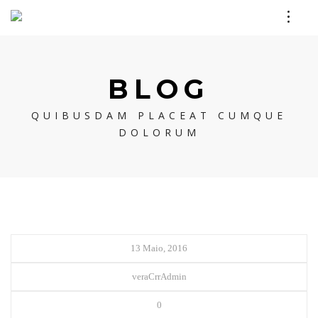
BLOG
QUIBUSDAM PLACEAT CUMQUE
DOLORUM
13 Maio, 2016
veraCrrAdmin
0