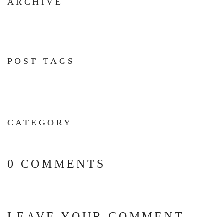
ARCHIVE
POST TAGS
CATEGORY
0 COMMENTS
LEAVE YOUR COMMENT