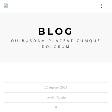
BLOG
QUIBUSDAM PLACEAT CUMQUE
DOLORUM
26 Agosto, 2021
veraCrrAdmin
0