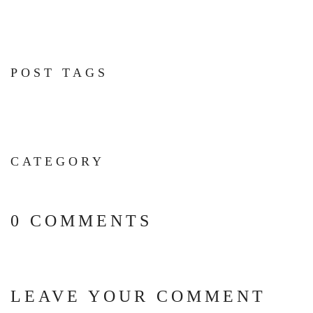
POST TAGS
CATEGORY
0 COMMENTS
LEAVE YOUR COMMENT