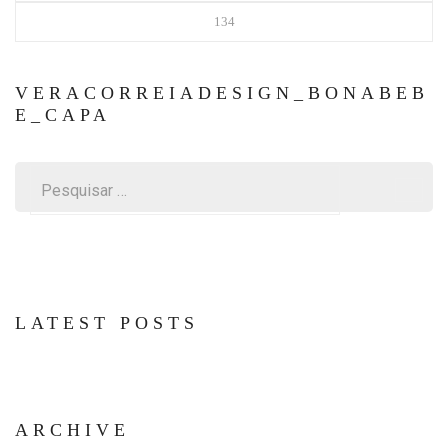
134
VERACORREIADESIGN_BONABEB
E_CAPA
Pesquisar
por:
LATEST POSTS
ARCHIVE