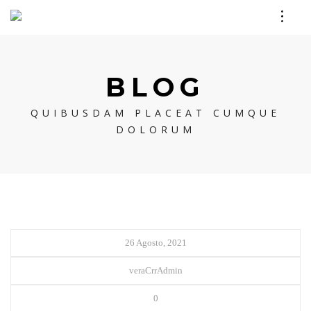
BLOG
QUIBUSDAM PLACEAT CUMQUE
DOLORUM
26 Agosto, 2021
veraCrrAdmin
0