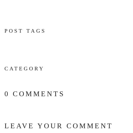
POST TAGS
CATEGORY
0 COMMENTS
LEAVE YOUR COMMENT