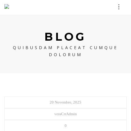
BLOG
QUIBUSDAM PLACEAT CUMQUE
DOLORUM
20 Novembro, 2025
veraCrrAdmin
0