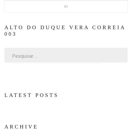
41
ALTO DO DUQUE VERA CORREIA
003
Pesquisar
por:
LATEST POSTS
ARCHIVE