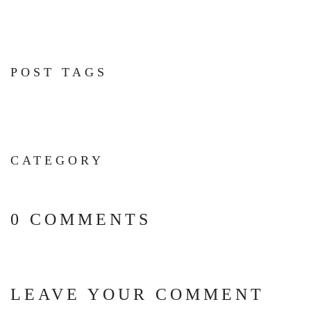
POST TAGS
CATEGORY
0 COMMENTS
LEAVE YOUR COMMENT