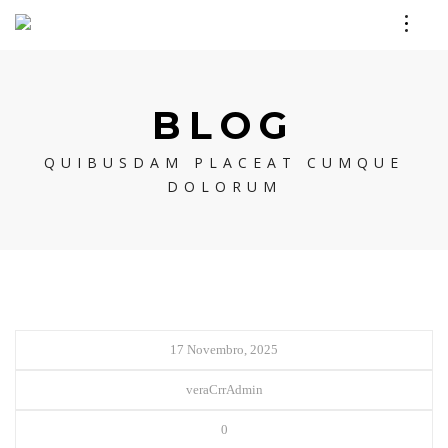
BLOG
QUIBUSDAM PLACEAT CUMQUE
DOLORUM
17 Novembro, 2025
veraCrrAdmin
0