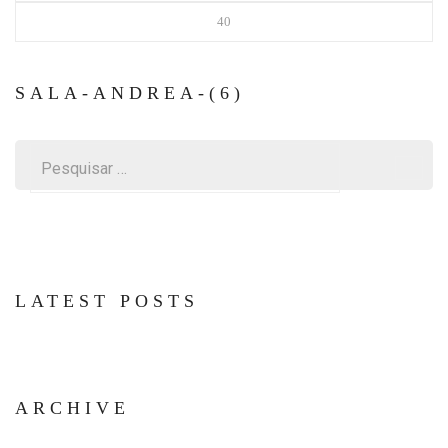
40
SALA-ANDREA-(6)
Pesquisar
por:
LATEST POSTS
ARCHIVE