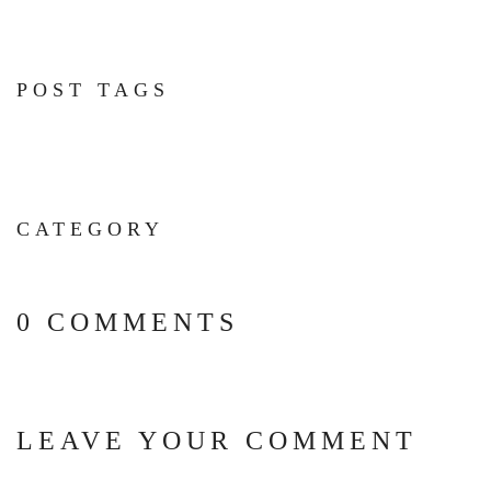
POST TAGS
CATEGORY
0 COMMENTS
LEAVE YOUR COMMENT