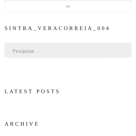
99
SINTRA_VERACORREIA_004
Pesquisar
por:
LATEST POSTS
ARCHIVE