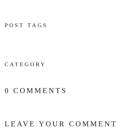
POST TAGS
CATEGORY
0 COMMENTS
LEAVE YOUR COMMENT