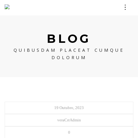
BLOG
QUIBUSDAM PLACEAT CUMQUE
DOLORUM
19 Outubro, 2023
veraCrrAdmin
0