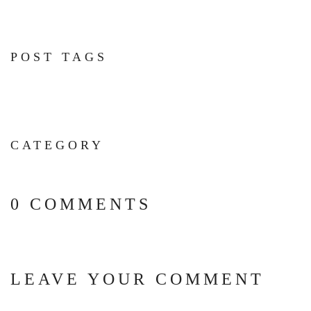
POST TAGS
CATEGORY
0 COMMENTS
LEAVE YOUR COMMENT