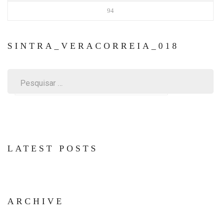
94
SINTRA_VERACORREIA_018
Pesquisar
por:
LATEST POSTS
ARCHIVE