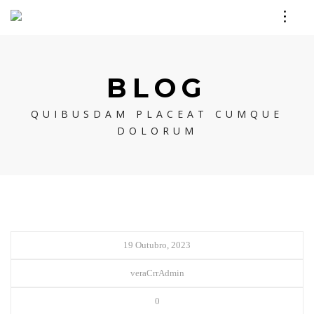
BLOG
QUIBUSDAM PLACEAT CUMQUE
DOLORUM
19 Outubro, 2023
veraCrrAdmin
0