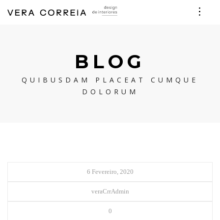
BLOG
QUIBUSDAM PLACEAT CUMQUE
DOLORUM
6 Fevereiro, 2020
veraCrrAdmin
0