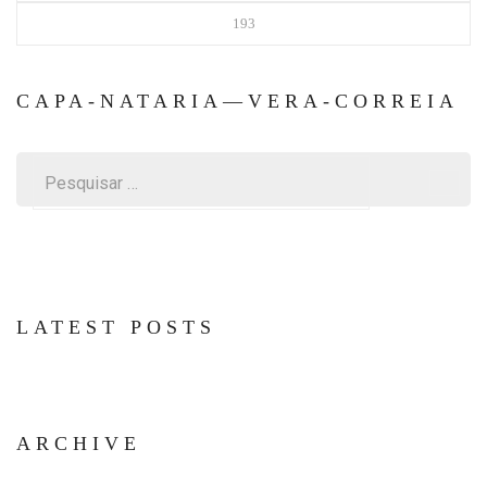
193
CAPA-NATARIA—VERA-CORREIA
Pesquisar
por:
LATEST POSTS
ARCHIVE