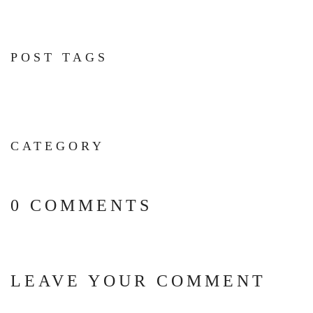
POST TAGS
CATEGORY
0 COMMENTS
LEAVE YOUR COMMENT