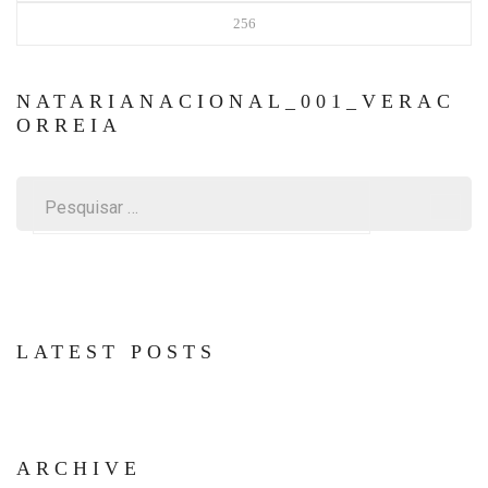
256
NATARIANACIONAL_001_VERAC
ORREIA
Pesquisar
por:
LATEST POSTS
ARCHIVE