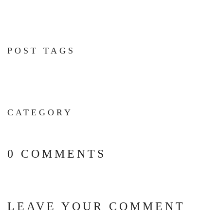
POST TAGS
CATEGORY
0 COMMENTS
LEAVE YOUR COMMENT