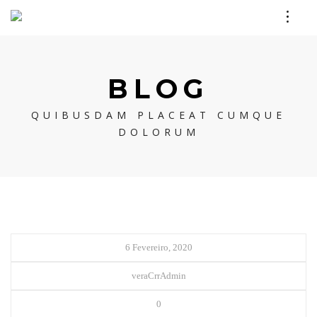
BLOG
QUIBUSDAM PLACEAT CUMQUE
DOLORUM
6 Fevereiro, 2020
veraCrrAdmin
0