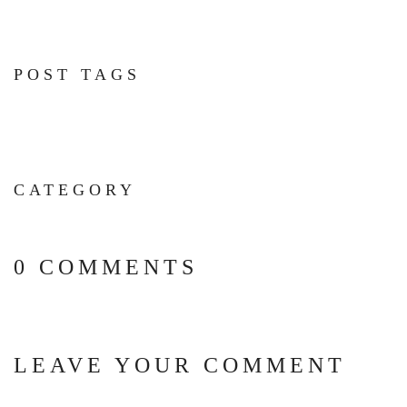
POST TAGS
CATEGORY
0 COMMENTS
LEAVE YOUR COMMENT