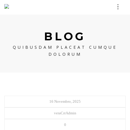
BLOG
QUIBUSDAM PLACEAT CUMQUE
DOLORUM
16 Novembro, 2025
veraCrrAdmin
0