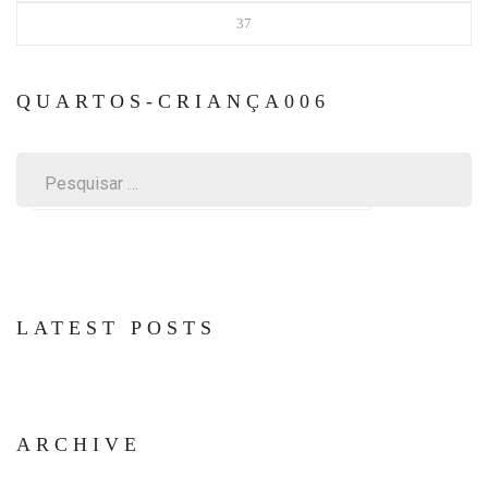
37
QUARTOS-CRIANÇA006
Pesquisar
por:
LATEST POSTS
ARCHIVE