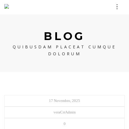
BLOG
QUIBUSDAM PLACEAT CUMQUE
DOLORUM
17 Novembro, 2025
veraCrrAdmin
0