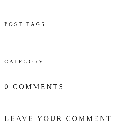
POST TAGS
CATEGORY
0 COMMENTS
LEAVE YOUR COMMENT