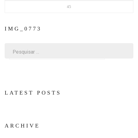
45
IMG_0773
Pesquisar
por:
LATEST POSTS
ARCHIVE