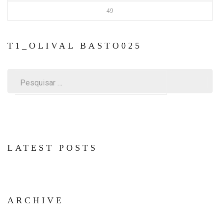
49
T1_OLIVAL BASTO025
Pesquisar
por:
LATEST POSTS
ARCHIVE