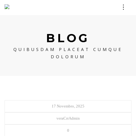
BLOG
QUIBUSDAM PLACEAT CUMQUE
DOLORUM
17 Novembro, 2025
veraCrrAdmin
0