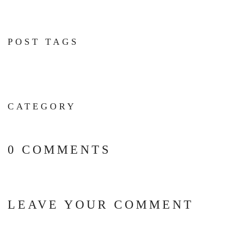
POST TAGS
CATEGORY
0 COMMENTS
LEAVE YOUR COMMENT