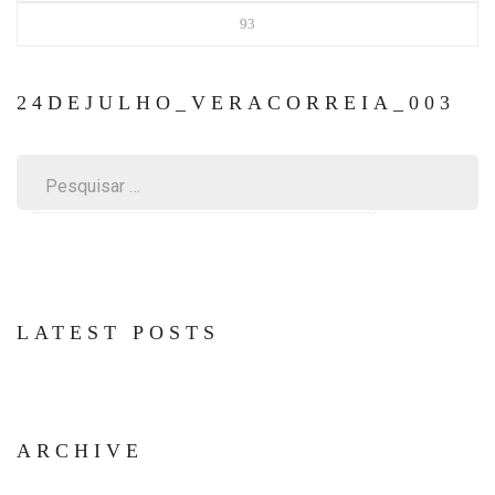
93
24DEJULHO_VERACORREIA_003
Pesquisar
por:
LATEST POSTS
ARCHIVE