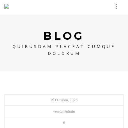
BLOG
QUIBUSDAM PLACEAT CUMQUE
DOLORUM
19 Outubro, 2023
veraCrrAdmin
0