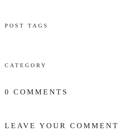
POST TAGS
CATEGORY
0 COMMENTS
LEAVE YOUR COMMENT