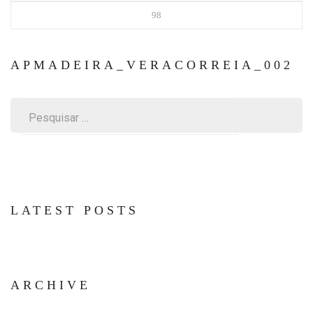
98
APMADEIRA_VERACORREIA_002
Pesquisar
por:
LATEST POSTS
ARCHIVE