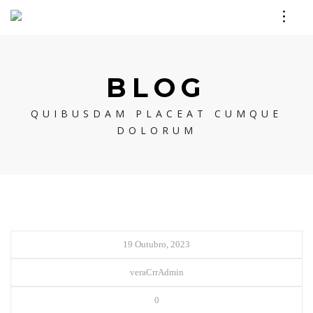
BLOG
QUIBUSDAM PLACEAT CUMQUE
DOLORUM
19 Outubro, 2023
veraCrrAdmin
0