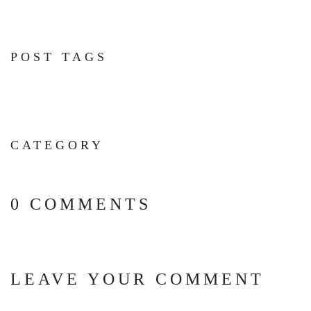
POST TAGS
CATEGORY
0 COMMENTS
LEAVE YOUR COMMENT