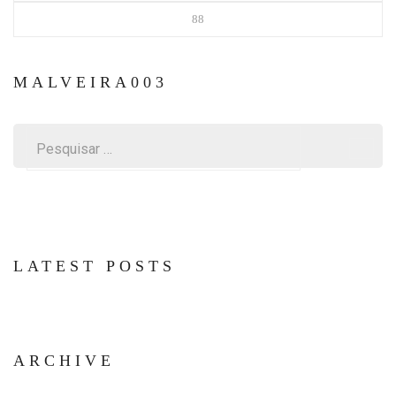
88
MALVEIRA003
Pesquisar
por:
LATEST POSTS
ARCHIVE