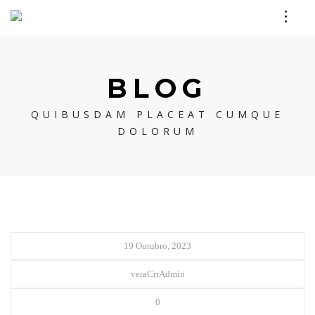
BLOG
QUIBUSDAM PLACEAT CUMQUE
DOLORUM
19 Outubro, 2023
veraCrrAdmin
0