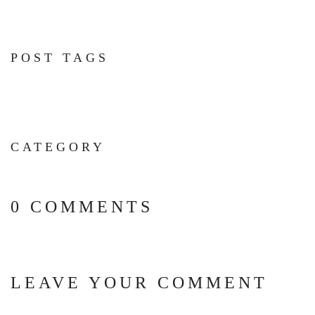
POST TAGS
CATEGORY
0 COMMENTS
LEAVE YOUR COMMENT