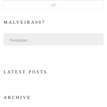
107
MALVEIRA007
Pesquisar
por:
LATEST POSTS
ARCHIVE