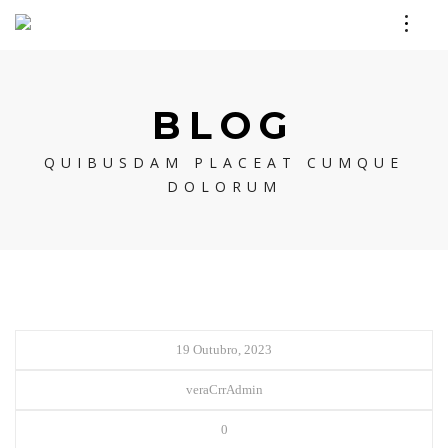
BLOG
QUIBUSDAM PLACEAT CUMQUE
DOLORUM
19 Outubro, 2023
veraCrrAdmin
0