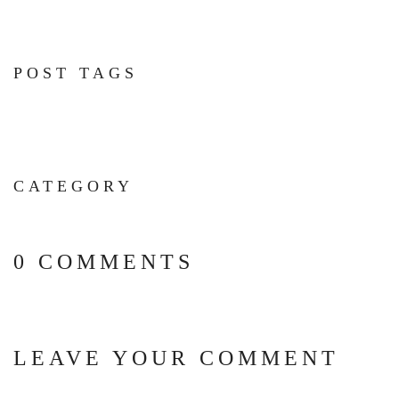
POST TAGS
CATEGORY
0 COMMENTS
LEAVE YOUR COMMENT