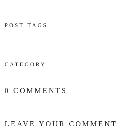
POST TAGS
CATEGORY
0 COMMENTS
LEAVE YOUR COMMENT