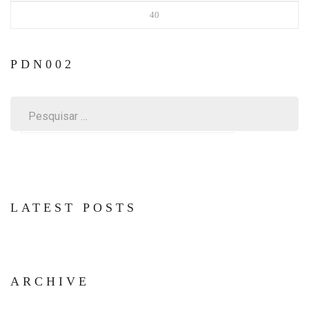
40
PDN002
Pesquisar
por:
LATEST POSTS
ARCHIVE