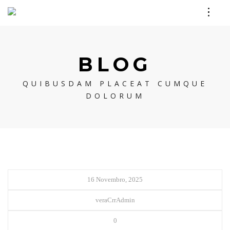
BLOG
QUIBUSDAM PLACEAT CUMQUE
DOLORUM
16 Novembro, 2025
veraCrrAdmin
0