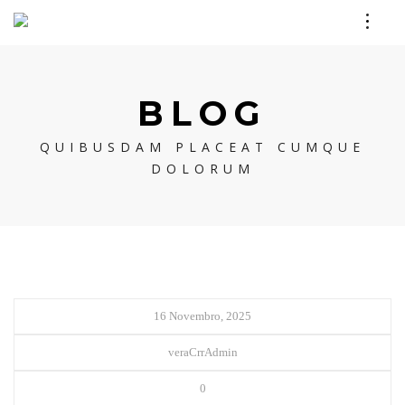
BLOG
QUIBUSDAM PLACEAT CUMQUE
DOLORUM
16 Novembro, 2025
veraCrrAdmin
0