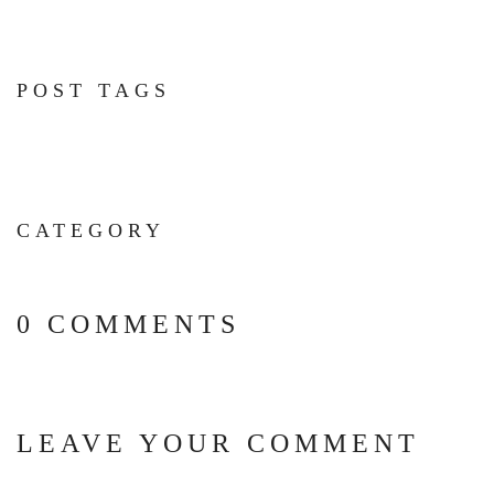
POST TAGS
CATEGORY
0 COMMENTS
LEAVE YOUR COMMENT