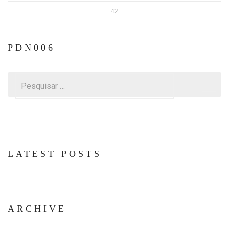
42
PDN006
Pesquisar
por:
LATEST POSTS
ARCHIVE