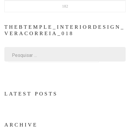
182
THEBTEMPLE_INTERIORDESIGN_
VERACORREIA_018
Pesquisar
por:
LATEST POSTS
ARCHIVE