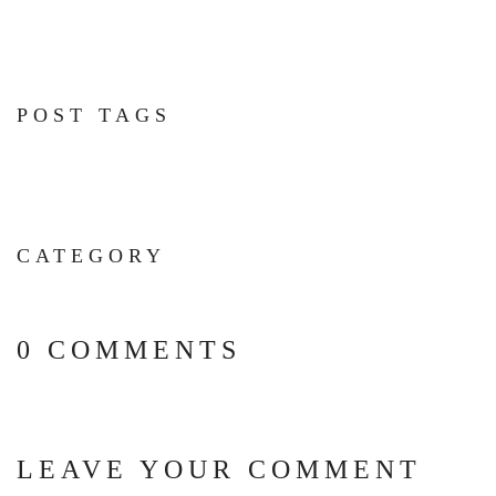
POST TAGS
CATEGORY
0 COMMENTS
LEAVE YOUR COMMENT