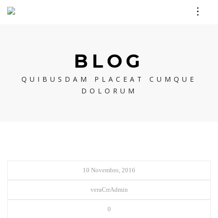
BLOG
QUIBUSDAM PLACEAT CUMQUE
DOLORUM
10 Novembro, 2016
veraCrrAdmin
0