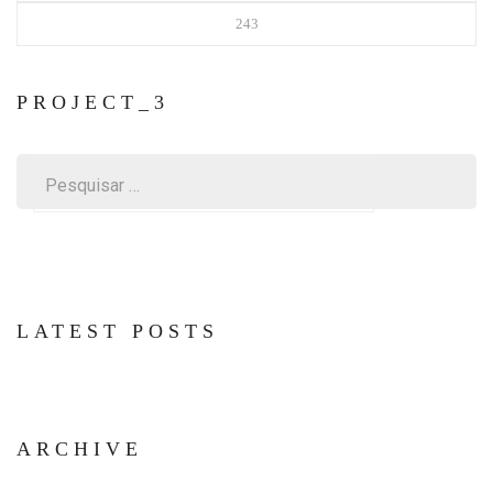
243
PROJECT_3
Pesquisar
por:
LATEST POSTS
ARCHIVE