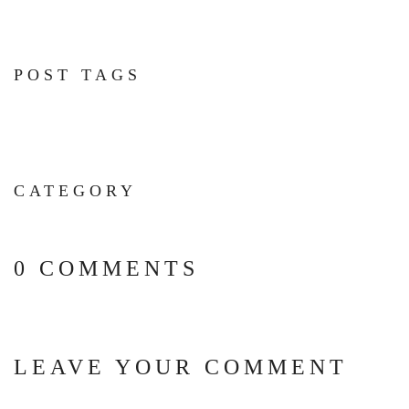
POST TAGS
CATEGORY
0 COMMENTS
LEAVE YOUR COMMENT