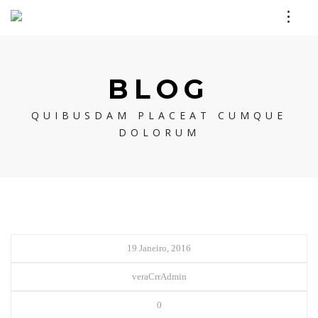
BLOG
QUIBUSDAM PLACEAT CUMQUE
DOLORUM
19 Janeiro, 2016
veraCrrAdmin
0