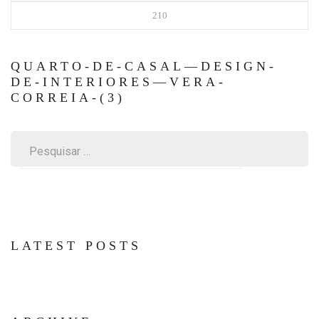
210
QUARTO-DE-CASAL—DESIGN-
DE-INTERIORES—VERA-
CORREIA-(3)
Pesquisar
por:
LATEST POSTS