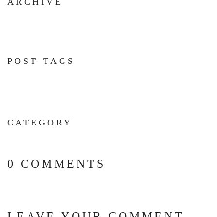
ARCHIVE
POST TAGS
CATEGORY
0 COMMENTS
LEAVE YOUR COMMENT