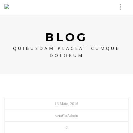
BLOG
QUIBUSDAM PLACEAT CUMQUE
DOLORUM
13 Maio, 2016
veraCrrAdmin
0