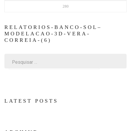
280
RELATORIOS-BANCO-SOL–
MODELACAO-3D-VERA-
CORREIA-(6)
Pesquisar
por:
LATEST POSTS