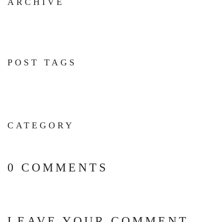
ARCHIVE
POST TAGS
CATEGORY
0 COMMENTS
LEAVE YOUR COMMENT