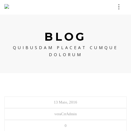
BLOG
QUIBUSDAM PLACEAT CUMQUE
DOLORUM
13 Maio, 2016
veraCrrAdmin
0